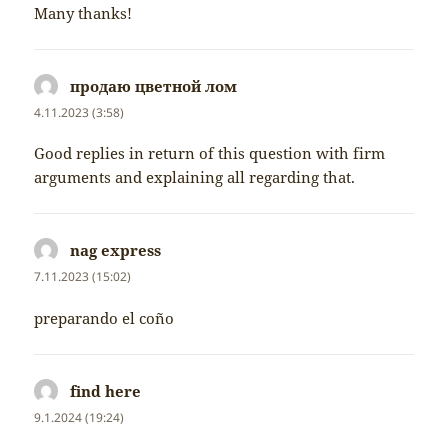
Many thanks!
продаю цветной лом
napsal:
4.11.2023 (3:58)
Good replies in return of this question with firm
arguments and explaining all regarding that.
nag express
napsal:
7.11.2023 (15:02)
preparando el coño
find here
napsal:
9.1.2024 (19:24)