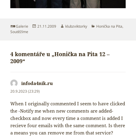
Formát:
Publikováno:
Autor:
Rubriky:
Galerie
21.11.2009
klubzviktorky
Honička na Pita
,
Soutěžíme
4 komentáře u „Honička na Pita 12 –
2009“
infoda4nik.ru
napsal:
20.9.2023 (23:29)
When I originally commented I seem to have clicked
the -Notify me when new comments are added-
checkbox and now every time a comment is added I
recieve four emails with the same comment. Is there
a means you can remove me from that service?