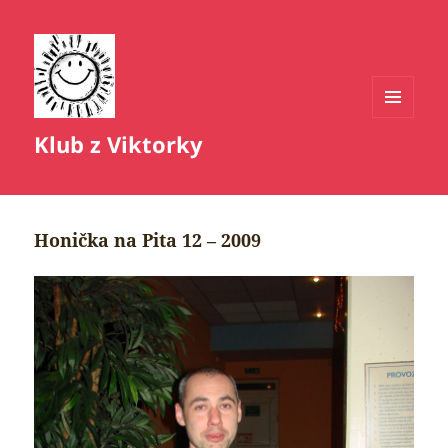
MENU
Klub z Viktorky
A
WIDGETY
Honička na Pita 12 – 2009