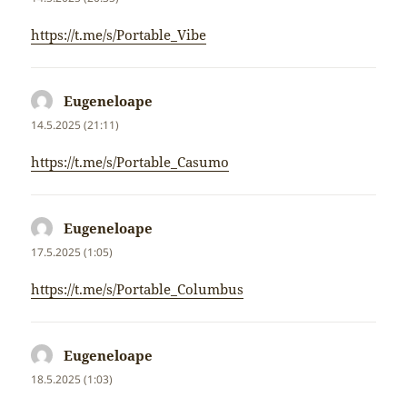
https://t.me/s/Portable_Vibe
Eugeneloape
napsal:
14.5.2025 (21:11)
https://t.me/s/Portable_Casumo
Eugeneloape
napsal:
17.5.2025 (1:05)
https://t.me/s/Portable_Columbus
Eugeneloape
napsal:
18.5.2025 (1:03)