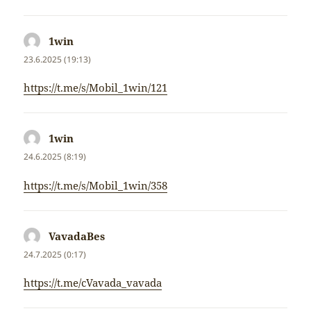
1win
napsal:
23.6.2025 (19:13)
https://t.me/s/Mobil_1win/121
1win
napsal:
24.6.2025 (8:19)
https://t.me/s/Mobil_1win/358
VavadaBes
napsal:
24.7.2025 (0:17)
https://t.me/cVavada_vavada