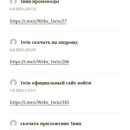
1вин промокоды
napsal:
6.8.2025 (20:12)
https://t.me/s/Webs_1win/57
1win скачать на андроид
napsal:
6.8.2025 (20:25)
https://t.me/s/Webs_1win/286
1win официальный сайт войти
napsal:
7.8.2025 (13:51)
https://t.me/s/Webs_1win/185
скачать приложение 1вин
napsal: