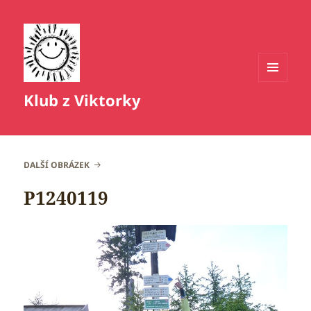
MENU
Klub z Viktorky
A
WIDGETY
DALŠÍ OBRÁZEK
P1240119