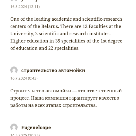
16.5.2024 (12:11)
One of the leading academic and scientific-research
centers of the Belarus. There are 12 Faculties at the
University, 2 scientific and research institutes.
Higher education in 35 specialities of the 1st degree
of education and 22 specialities.
строительство автомойки
napsal:
16.7.2024 (0:43)
Строительство автомойки — это ответственный
процесс. Наша компания гарантирует качество
работы на всех этапах строительства.
Eugeneloape
napsal:
14.5.2025 (20:35)