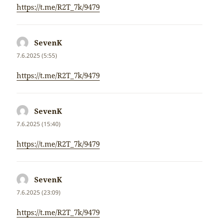
https://t.me/R2T_7k/9479
SevenK
napsal:
7.6.2025 (5:55)
https://t.me/R2T_7k/9479
SevenK
napsal:
7.6.2025 (15:40)
https://t.me/R2T_7k/9479
SevenK
napsal:
7.6.2025 (23:09)
https://t.me/R2T_7k/9479