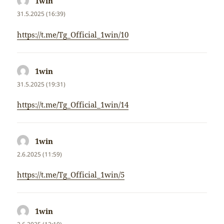
1win
napsal:
31.5.2025 (16:39)
https://t.me/Tg_Official_1win/10
1win
napsal:
31.5.2025 (19:31)
https://t.me/Tg_Official_1win/14
1win
napsal:
2.6.2025 (11:59)
https://t.me/Tg_Official_1win/5
1win
napsal: