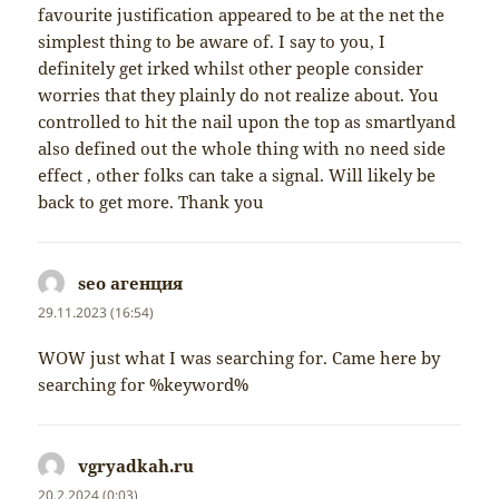
favourite justification appeared to be at the net the
simplest thing to be aware of. I say to you, I
definitely get irked whilst other people consider
worries that they plainly do not realize about. You
controlled to hit the nail upon the top as smartlyand
also defined out the whole thing with no need side
effect , other folks can take a signal. Will likely be
back to get more. Thank you
seo агенция
napsal:
29.11.2023 (16:54)
WOW just what I was searching for. Came here by
searching for %keyword%
vgryadkah.ru
napsal:
20.2.2024 (0:03)