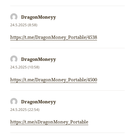
DragonMoneyy
napsal:
24.5.2025 (8:58)
https://t.me/DragonMoney_Portable/4538
DragonMoneyy
napsal:
24.5.2025 (10:58)
https://t.me/DragonMoney_Portable/4500
DragonMoneyy
napsal:
24.5.2025 (22:54)
https://t.me/sDragonMoney_Portable