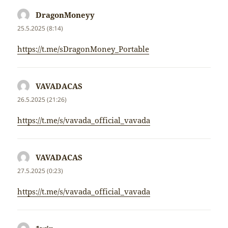
DragonMoneyy
napsal:
25.5.2025 (8:14)
https://t.me/sDragonMoney_Portable
VAVADACAS
napsal:
26.5.2025 (21:26)
https://t.me/s/vavada_official_vavada
VAVADACAS
napsal:
27.5.2025 (0:23)
https://t.me/s/vavada_official_vavada