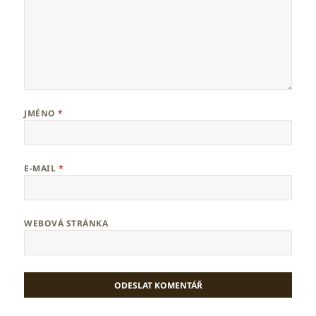
JMÉNO
*
E-MAIL
*
WEBOVÁ STRÁNKA