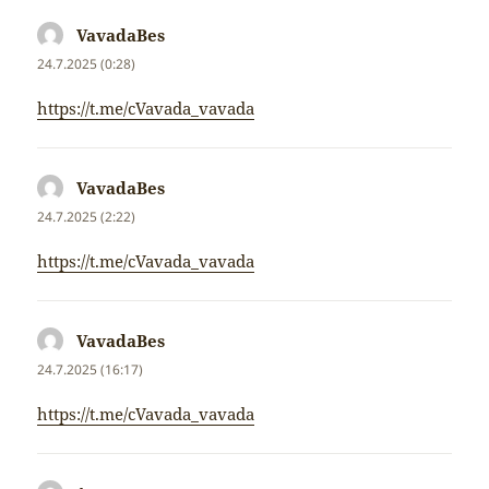
VavadaBes
napsal:
24.7.2025 (0:28)
https://t.me/cVavada_vavada
VavadaBes
napsal:
24.7.2025 (2:22)
https://t.me/cVavada_vavada
VavadaBes
napsal:
24.7.2025 (16:17)
https://t.me/cVavada_vavada