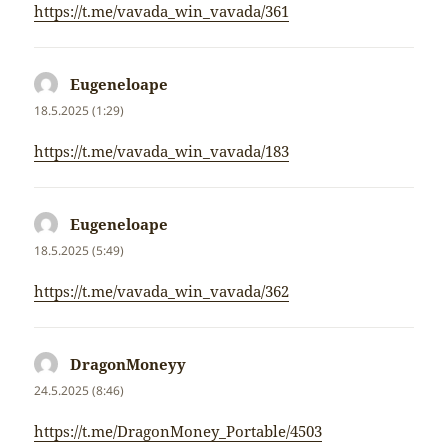
https://t.me/vavada_win_vavada/361
Eugeneloape
napsal:
18.5.2025 (1:29)
https://t.me/vavada_win_vavada/183
Eugeneloape
napsal:
18.5.2025 (5:49)
https://t.me/vavada_win_vavada/362
DragonMoneyy
napsal:
24.5.2025 (8:46)
https://t.me/DragonMoney_Portable/4503