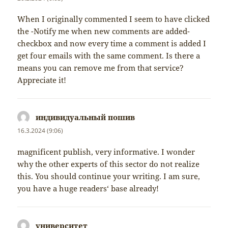
When I originally commented I seem to have clicked
the -Notify me when new comments are added-
checkbox and now every time a comment is added I
get four emails with the same comment. Is there a
means you can remove me from that service?
Appreciate it!
индивидуальный пошив
napsal:
16.3.2024 (9:06)
magnificent publish, very informative. I wonder
why the other experts of this sector do not realize
this. You should continue your writing. I am sure,
you have a huge readers‘ base already!
университет
napsal: