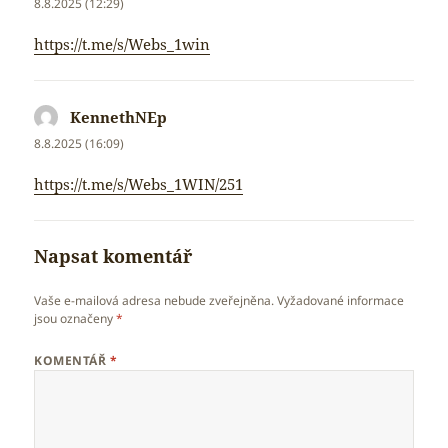
8.8.2025 (12:29)
https://t.me/s/Webs_1win
KennethNEp
napsal:
8.8.2025 (16:09)
https://t.me/s/Webs_1WIN/251
Napsat komentář
Vaše e-mailová adresa nebude zveřejněna.
Vyžadované informace
jsou označeny
*
KOMENTÁŘ
*