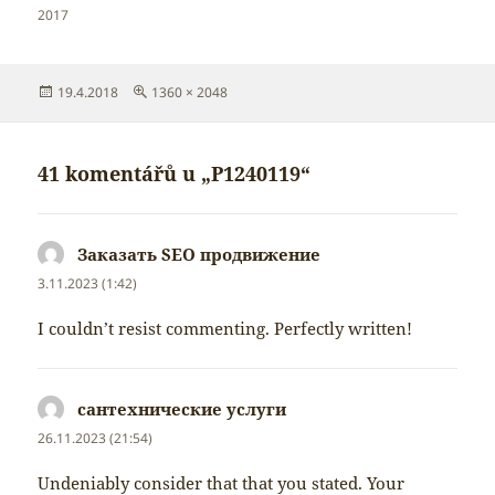
2017
Publikováno:
Původní
19.4.2018
1360 × 2048
velikost:
41 komentářů u „P1240119“
Заказать SEO продвижение
napsal:
3.11.2023 (1:42)
I couldn’t resist commenting. Perfectly written!
сантехнические услуги
napsal:
26.11.2023 (21:54)
Undeniably consider that that you stated. Your