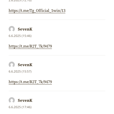
2.6.2025 (12:10)
https://t.me/Tg_Official_1win/13
SevenK
napsal:
6.6.2025 (15:46)
https://t.me/R2T_7k/9479
SevenK
napsal:
6.6.2025 (15:57)
https://t.me/R2T_7k/9479
SevenK
napsal:
6.6.2025 (17:46)