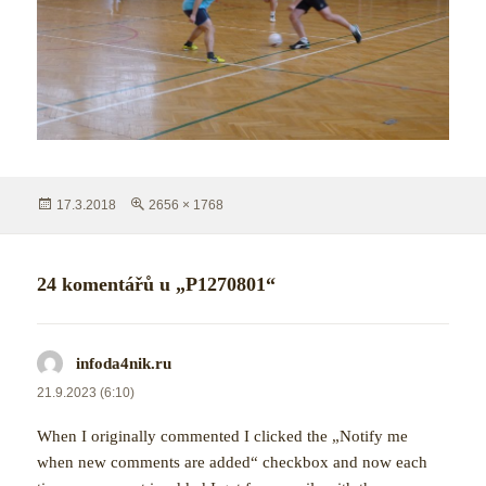
Publikováno:
Původní
17.3.2018
2656 × 1768
velikost:
24 komentářů u „P1270801“
infoda4nik.ru
napsal:
21.9.2023 (6:10)
When I originally commented I clicked the „Notify me
when new comments are added“ checkbox and now each