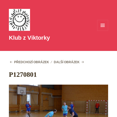
MENU
A
Klub z Viktorky
WIDGETY
PŘEDCHOZÍ OBRÁZEK
DALŠÍ OBRÁZEK
P1270801