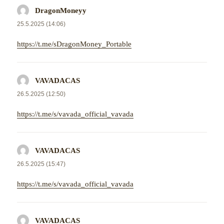
DragonMoneyy
napsal:
25.5.2025 (14:06)
https://t.me/sDragonMoney_Portable
VAVADACAS
napsal:
26.5.2025 (12:50)
https://t.me/s/vavada_official_vavada
VAVADACAS
napsal:
26.5.2025 (15:47)
https://t.me/s/vavada_official_vavada
VAVADACAS
napsal: