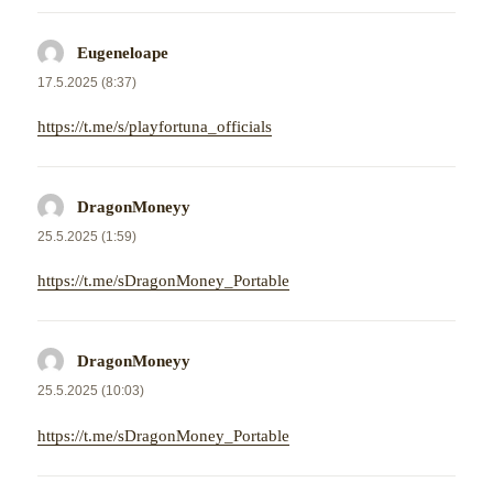
Eugeneloape
napsal:
17.5.2025 (8:37)
https://t.me/s/playfortuna_officials
DragonMoneyy
napsal:
25.5.2025 (1:59)
https://t.me/sDragonMoney_Portable
DragonMoneyy
napsal:
25.5.2025 (10:03)
https://t.me/sDragonMoney_Portable