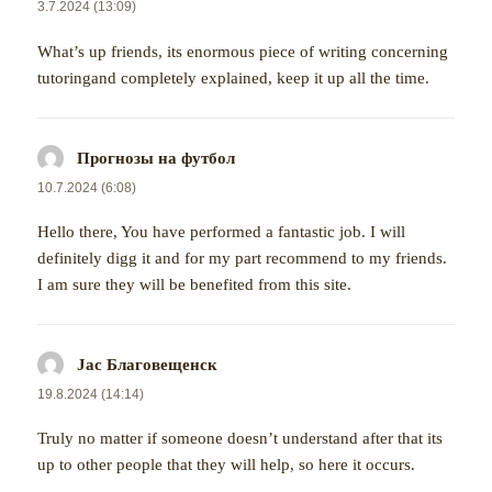
3.7.2024 (13:09)
What’s up friends, its enormous piece of writing concerning
tutoringand completely explained, keep it up all the time.
Прогнозы на футбол
napsal:
10.7.2024 (6:08)
Hello there, You have performed a fantastic job. I will
definitely digg it and for my part recommend to my friends.
I am sure they will be benefited from this site.
Jac Благовещенск
napsal:
19.8.2024 (14:14)
Truly no matter if someone doesn’t understand after that its
up to other people that they will help, so here it occurs.