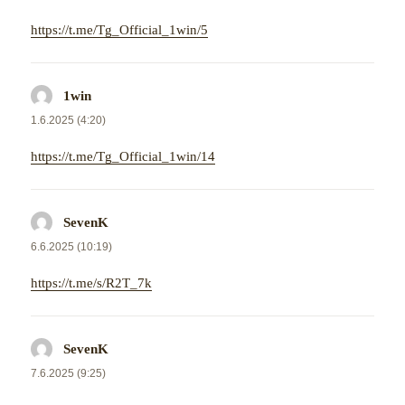
https://t.me/Tg_Official_1win/5
1win
napsal:
1.6.2025 (4:20)
https://t.me/Tg_Official_1win/14
SevenK
napsal:
6.6.2025 (10:19)
https://t.me/s/R2T_7k
SevenK
napsal:
7.6.2025 (9:25)