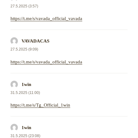
27.5.2025 (3:57)
https://t.me/s/vavada_official_vavada
VAVADACAS
napsal:
27.5.2025 (9:09)
https://t.me/s/vavada_official_vavada
1win
napsal:
31.5.2025 (11:00)
https://t.me/s/Tg_Official_1win
1win
napsal:
31.5.2025 (23:08)