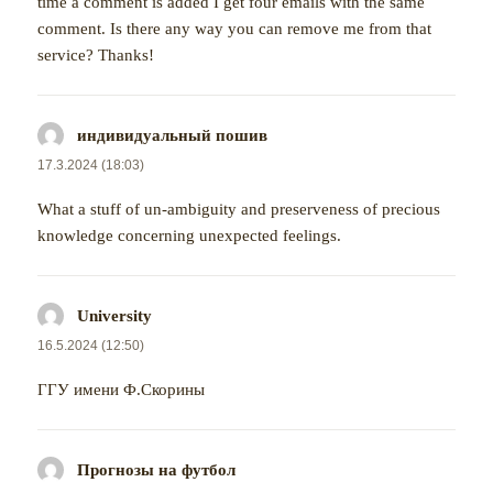
time a comment is added I get four emails with the same
comment. Is there any way you can remove me from that
service? Thanks!
индивидуальный пошив
napsal:
17.3.2024 (18:03)
What a stuff of un-ambiguity and preserveness of precious
knowledge concerning unexpected feelings.
University
napsal:
16.5.2024 (12:50)
ГГУ имени Ф.Скорины
Прогнозы на футбол
napsal: