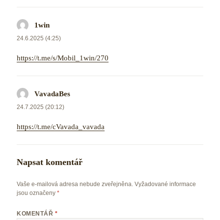
1win
napsal:
24.6.2025 (4:25)
https://t.me/s/Mobil_1win/270
VavadaBes
napsal:
24.7.2025 (20:12)
https://t.me/cVavada_vavada
Napsat komentář
Vaše e-mailová adresa nebude zveřejněna.
Vyžadované informace
jsou označeny
*
KOMENTÁŘ
*