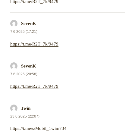
https://t.me/R2T_7k/9479
SevenK
napsal:
7.6.2025 (17:21)
https://t.me/R2T_7k/9479
SevenK
napsal:
7.6.2025 (20:58)
https://t.me/R2T_7k/9479
1win
napsal:
23.6.2025 (22:07)
https://t.me/s/Mobil_1win/734