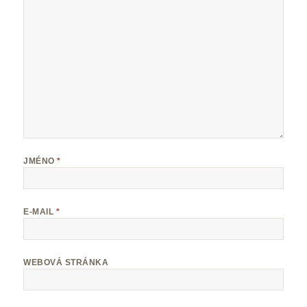
JMÉNO
*
E-MAIL
*
WEBOVÁ STRÁNKA