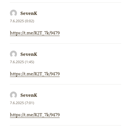
SevenK
napsal:
7.6.2025 (0:02)
https://t.me/R2T_7k/9479
SevenK
napsal:
7.6.2025 (1:45)
https://t.me/R2T_7k/9479
SevenK
napsal:
7.6.2025 (7:01)
https://t.me/R2T_7k/9479