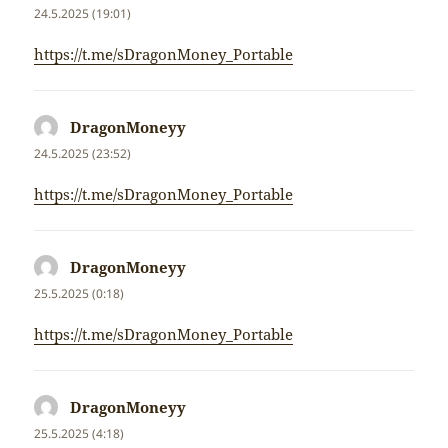
24.5.2025 (19:01)
https://t.me/sDragonMoney_Portable
DragonMoneyy
napsal:
24.5.2025 (23:52)
https://t.me/sDragonMoney_Portable
DragonMoneyy
napsal:
25.5.2025 (0:18)
https://t.me/sDragonMoney_Portable
DragonMoneyy
napsal:
25.5.2025 (4:18)