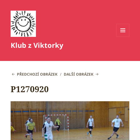
MENU
Klub z Viktorky
A
WIDGETY
PŘEDCHOZÍ OBRÁZEK
DALŠÍ OBRÁZEK
P1270920