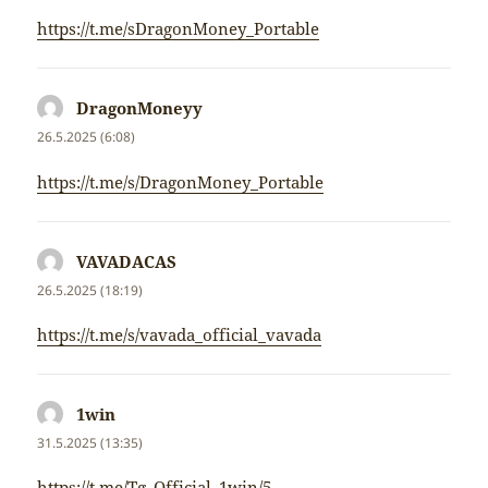
https://t.me/sDragonMoney_Portable
DragonMoneyy
napsal:
26.5.2025 (6:08)
https://t.me/s/DragonMoney_Portable
VAVADACAS
napsal:
26.5.2025 (18:19)
https://t.me/s/vavada_official_vavada
1win
napsal:
31.5.2025 (13:35)
https://t.me/Tg_Official_1win/5