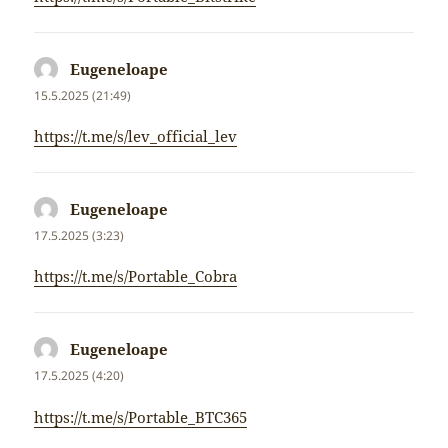
Eugeneloape
napsal:
15.5.2025 (21:49)
https://t.me/s/lev_official_lev
Eugeneloape
napsal:
17.5.2025 (3:23)
https://t.me/s/Portable_Cobra
Eugeneloape
napsal:
17.5.2025 (4:20)
https://t.me/s/Portable_BTC365