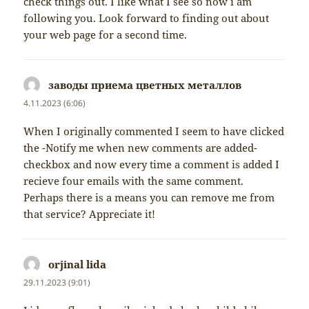
check things out. I like what I see so now i am
following you. Look forward to finding out about
your web page for a second time.
заводы приема цветных металлов
napsal:
4.11.2023 (6:06)
When I originally commented I seem to have clicked
the -Notify me when new comments are added-
checkbox and now every time a comment is added I
recieve four emails with the same comment.
Perhaps there is a means you can remove me from
that service? Appreciate it!
orjinal lida
napsal:
29.11.2023 (9:01)