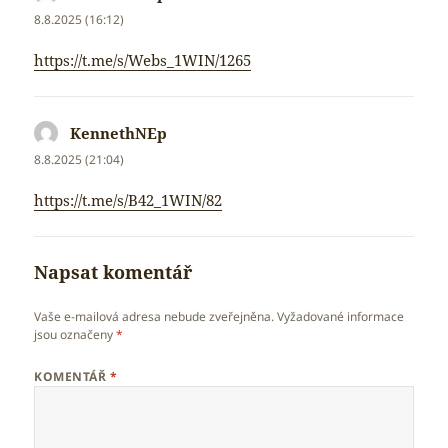
8.8.2025 (16:12)
https://t.me/s/Webs_1WIN/1265
KennethNEp
napsal:
8.8.2025 (21:04)
https://t.me/s/B42_1WIN/82
Napsat komentář
Vaše e-mailová adresa nebude zveřejněna.
Vyžadované informace
jsou označeny
*
KOMENTÁŘ
*