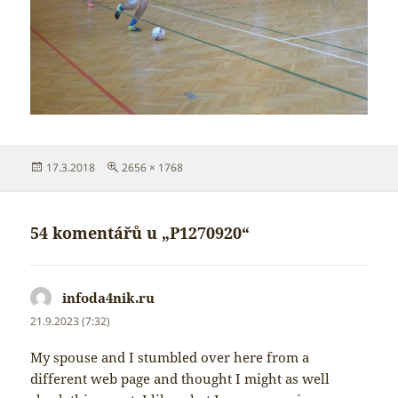
Publikováno:
Původní
17.3.2018
2656 × 1768
velikost:
54 komentářů u „P1270920“
infoda4nik.ru
napsal:
21.9.2023 (7:32)
My spouse and I stumbled over here from a
different web page and thought I might as well