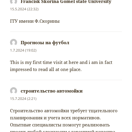
Francisk Skorina Gomel state University
napsal:
15.5.2024 (22:32)
ГГУ имени Ф.Скорины
Прогнозы на футбол
napsal:
1.7.2024 (19:02)
This is my first time visit at here and i am in fact
impressed to read all at one place.
строительство автомойки
napsal:
15.7.2024 (2:21)
Строительство автомойки требует тщательного
планирования и учета всех нормативов.
Опытные специалисты помогут реализовать
проект любой сложности с гарантией качества.