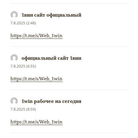
1вин сайт официальный
napsal:
7.8.2025 (2:48)
https://t.me/s/Web_1win
официальный сайт 1вин
napsal:
7.8.2025 (6:55)
https://t.me/s/Web_1win
1win рабочее на сегодня
napsal:
7.8.2025 (8:59)
https://t.me/s/Web_1win