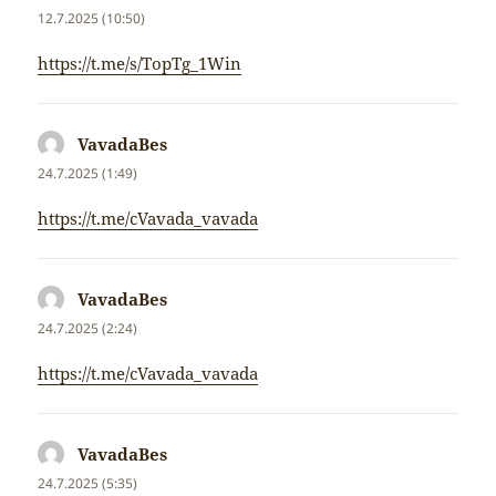
12.7.2025 (10:50)
https://t.me/s/TopTg_1Win
VavadaBes
napsal:
24.7.2025 (1:49)
https://t.me/cVavada_vavada
VavadaBes
napsal:
24.7.2025 (2:24)
https://t.me/cVavada_vavada
VavadaBes
napsal:
24.7.2025 (5:35)