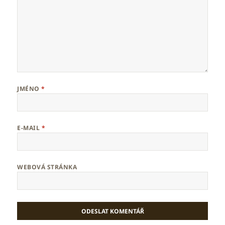
JMÉNO
*
E-MAIL
*
WEBOVÁ STRÁNKA