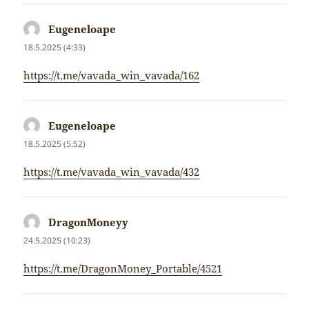
Eugeneloape
napsal:
18.5.2025 (4:33)
https://t.me/vavada_win_vavada/162
Eugeneloape
napsal:
18.5.2025 (5:52)
https://t.me/vavada_win_vavada/432
DragonMoneyy
napsal:
24.5.2025 (10:23)
https://t.me/DragonMoney_Portable/4521