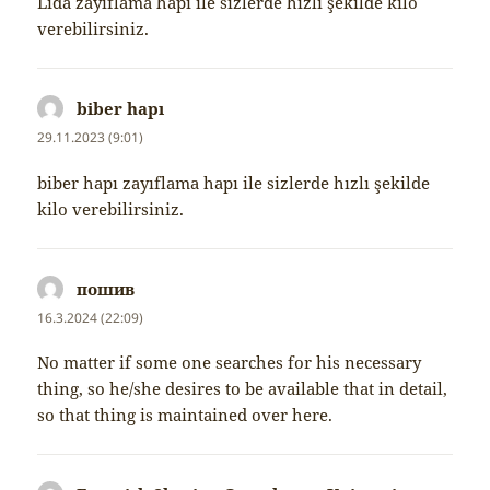
Lida zayıflama hapı ile sizlerde hızlı şekilde kilo
verebilirsiniz.
biber hapı
napsal:
29.11.2023 (9:01)
biber hapı zayıflama hapı ile sizlerde hızlı şekilde
kilo verebilirsiniz.
пошив
napsal:
16.3.2024 (22:09)
No matter if some one searches for his necessary
thing, so he/she desires to be available that in detail,
so that thing is maintained over here.