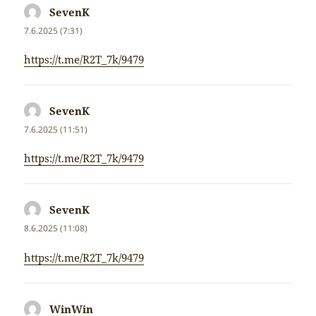
SevenK
napsal:
7.6.2025 (7:31)
https://t.me/R2T_7k/9479
SevenK
napsal:
7.6.2025 (11:51)
https://t.me/R2T_7k/9479
SevenK
napsal:
8.6.2025 (11:08)
https://t.me/R2T_7k/9479
WinWin
napsal: