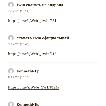
1win скачать на андроид
napsal:
7.8.2025 (15:11)
https://t.me/s/Webs_1win/381
скачать 1win официальный
napsal:
7.8.2025 (15:46)
https://t.me/s/Webs_1win/213
KennethNEp
napsal:
8.8.2025 (15:16)
https://t.me/s/Webs_1WIN/1247
KennethNEp
napsal: