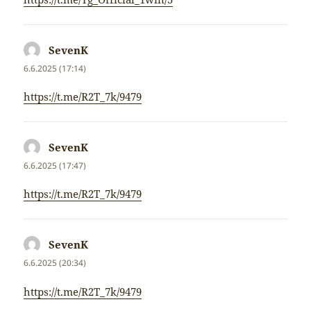
SevenK
napsal:
6.6.2025 (17:14)
https://t.me/R2T_7k/9479
SevenK
napsal:
6.6.2025 (17:47)
https://t.me/R2T_7k/9479
SevenK
napsal:
6.6.2025 (20:34)
https://t.me/R2T_7k/9479