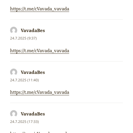
https://t.me/cVavada_vavada
VavadaBes
napsal:
24.7.2025 (9:37)
https://t.me/cVavada_vavada
VavadaBes
napsal:
24.7.2025 (11:40)
https://t.me/cVavada_vavada
VavadaBes
napsal:
24.7.2025 (17:33)