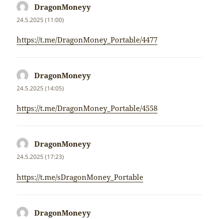
DragonMoneyy
napsal:
24.5.2025 (11:00)
https://t.me/DragonMoney_Portable/4477
DragonMoneyy
napsal:
24.5.2025 (14:05)
https://t.me/DragonMoney_Portable/4558
DragonMoneyy
napsal:
24.5.2025 (17:23)
https://t.me/sDragonMoney_Portable
DragonMoneyy
napsal: