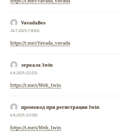
https://t.me/cVavada_vavada
VavadaBes
napsal:
24.7.2025 (18:05)
https://t.me/cVavada_vavada
зеркала 1win
napsal:
6.8.2025 (22:52)
https://t.me/s/Web_1win
промокод при регистрации 1win
napsal:
6.8.2025 (23:30)
https://t.me/s/Web_1win