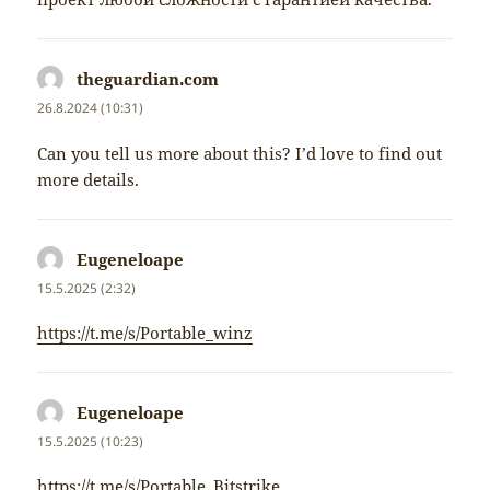
theguardian.com
napsal:
26.8.2024 (10:31)
Can you tell us more about this? I’d love to find out
more details.
Eugeneloape
napsal:
15.5.2025 (2:32)
https://t.me/s/Portable_winz
Eugeneloape
napsal:
15.5.2025 (10:23)
https://t.me/s/Portable_Bitstrike