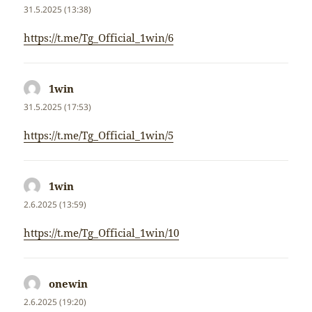
31.5.2025 (13:38)
https://t.me/Tg_Official_1win/6
1win
napsal:
31.5.2025 (17:53)
https://t.me/Tg_Official_1win/5
1win
napsal:
2.6.2025 (13:59)
https://t.me/Tg_Official_1win/10
onewin
napsal:
2.6.2025 (19:20)