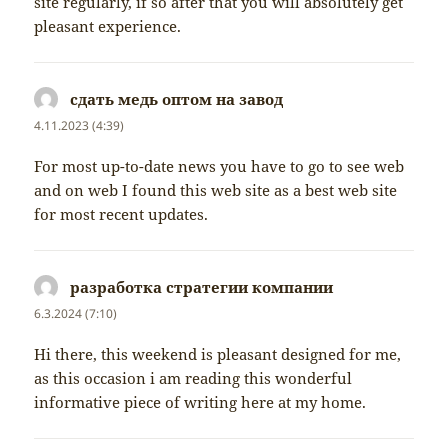
site regularly, if so after that you will absolutely get
pleasant experience.
сдать медь оптом на завод
napsal:
4.11.2023 (4:39)
For most up-to-date news you have to go to see web
and on web I found this web site as a best web site
for most recent updates.
разработка стратегии компании
napsal:
6.3.2024 (7:10)
Hi there, this weekend is pleasant designed for me,
as this occasion i am reading this wonderful
informative piece of writing here at my home.