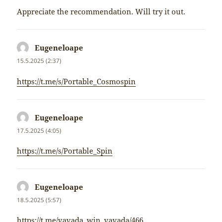
Appreciate the recommendation. Will try it out.
Eugeneloape
napsal:
15.5.2025 (2:37)
https://t.me/s/Portable_Cosmospin
Eugeneloape
napsal:
17.5.2025 (4:05)
https://t.me/s/Portable_Spin
Eugeneloape
napsal:
18.5.2025 (5:57)
https://t.me/vavada_win_vavada/466