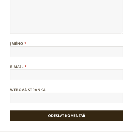
JMÉNO
*
E-MAIL
*
WEBOVÁ STRÁNKA