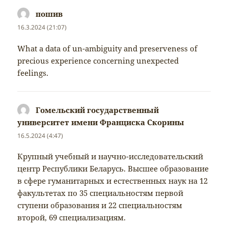
пошив
napsal:
16.3.2024 (21:07)
What a data of un-ambiguity and preserveness of
precious experience concerning unexpected
feelings.
Гомельский государственный
университет имени Франциска Скорины
napsal:
16.5.2024 (4:47)
Крупный учебный и научно-исследовательский
центр Республики Беларусь. Высшее образование
в сфере гуманитарных и естественных наук на 12
факультетах по 35 специальностям первой
ступени образования и 22 специальностям
второй, 69 специализациям.