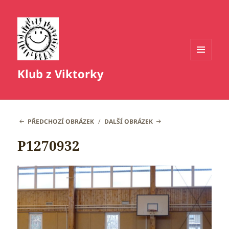
MENU
Klub z Viktorky
A
WIDGETY
PŘEDCHOZÍ OBRÁZEK
DALŠÍ OBRÁZEK
P1270932