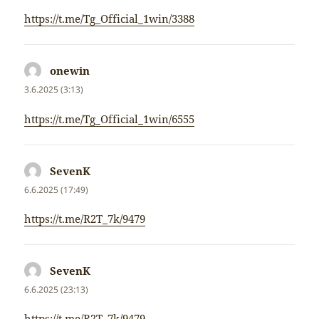
https://t.me/Tg_Official_1win/3388
onewin
napsal:
3.6.2025 (3:13)
https://t.me/Tg_Official_1win/6555
SevenK
napsal:
6.6.2025 (17:49)
https://t.me/R2T_7k/9479
SevenK
napsal:
6.6.2025 (23:13)
https://t.me/R2T_7k/9479