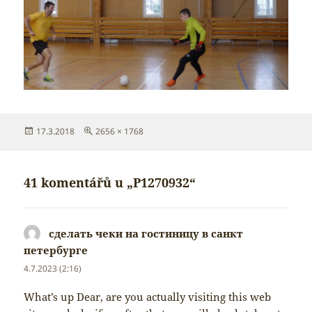
Publikováno:
Původní
17.3.2018
2656 × 1768
velikost:
41 komentářů u „P1270932“
сделать чеки на гостиницу в санкт
петербурге
napsal:
4.7.2023 (2:16)
What’s up Dear, are you actually visiting this web