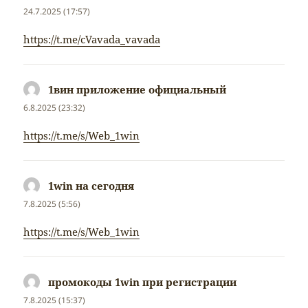
24.7.2025 (17:57)
https://t.me/cVavada_vavada
1вин приложение официальный
napsal:
6.8.2025 (23:32)
https://t.me/s/Web_1win
1win на сегодня
napsal:
7.8.2025 (5:56)
https://t.me/s/Web_1win
промокоды 1win при регистрации
napsal:
7.8.2025 (15:37)