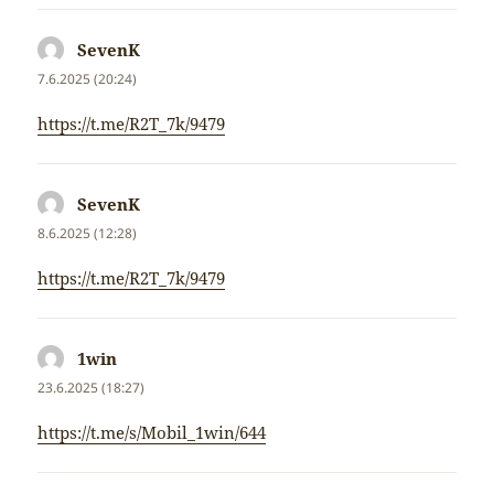
SevenK
napsal:
7.6.2025 (20:24)
https://t.me/R2T_7k/9479
SevenK
napsal:
8.6.2025 (12:28)
https://t.me/R2T_7k/9479
1win
napsal:
23.6.2025 (18:27)
https://t.me/s/Mobil_1win/644