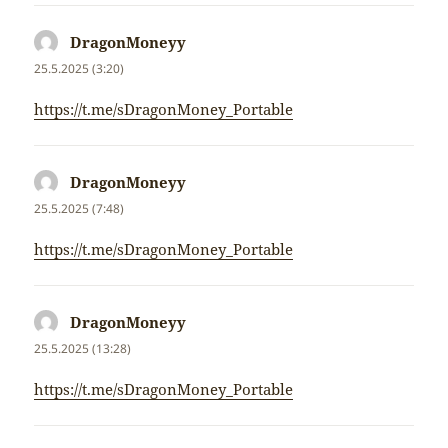
DragonMoneyy
napsal:
25.5.2025 (3:20)
https://t.me/sDragonMoney_Portable
DragonMoneyy
napsal:
25.5.2025 (7:48)
https://t.me/sDragonMoney_Portable
DragonMoneyy
napsal:
25.5.2025 (13:28)
https://t.me/sDragonMoney_Portable