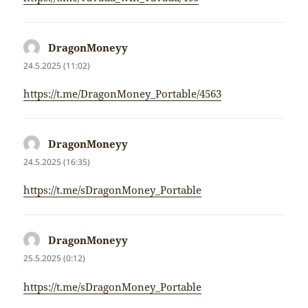
DragonMoneyy
napsal:
24.5.2025 (11:02)
https://t.me/DragonMoney_Portable/4563
DragonMoneyy
napsal:
24.5.2025 (16:35)
https://t.me/sDragonMoney_Portable
DragonMoneyy
napsal:
25.5.2025 (0:12)
https://t.me/sDragonMoney_Portable