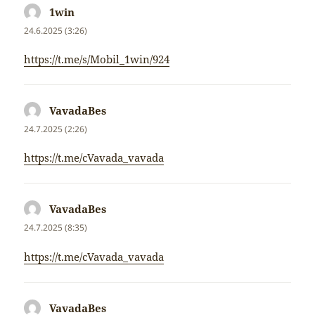
1win
napsal:
24.6.2025 (3:26)
https://t.me/s/Mobil_1win/924
VavadaBes
napsal:
24.7.2025 (2:26)
https://t.me/cVavada_vavada
VavadaBes
napsal:
24.7.2025 (8:35)
https://t.me/cVavada_vavada
VavadaBes
napsal: