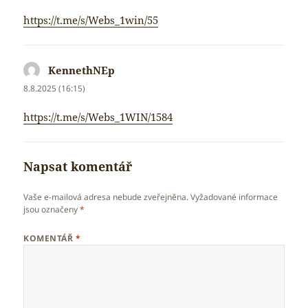
https://t.me/s/Webs_1win/55
KennethNEp
napsal:
8.8.2025 (16:15)
https://t.me/s/Webs_1WIN/1584
Napsat komentář
Vaše e-mailová adresa nebude zveřejněna.
Vyžadované informace
jsou označeny
*
KOMENTÁŘ
*