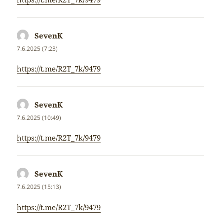
SevenK
napsal:
7.6.2025 (7:23)
https://t.me/R2T_7k/9479
SevenK
napsal:
7.6.2025 (10:49)
https://t.me/R2T_7k/9479
SevenK
napsal:
7.6.2025 (15:13)
https://t.me/R2T_7k/9479