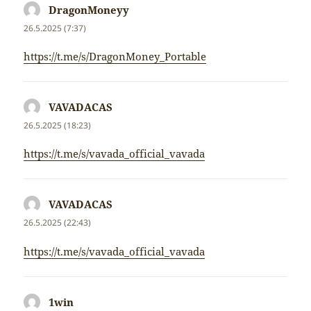
DragonMoneyy
napsal:
26.5.2025 (7:37)
https://t.me/s/DragonMoney_Portable
VAVADACAS
napsal:
26.5.2025 (18:23)
https://t.me/s/vavada_official_vavada
VAVADACAS
napsal:
26.5.2025 (22:43)
https://t.me/s/vavada_official_vavada
1win
napsal: