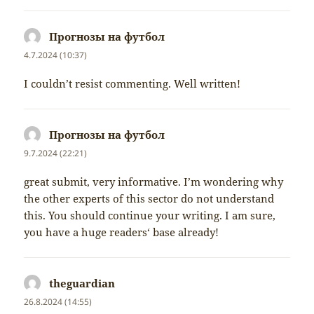
Прогнозы на футбол
napsal:
4.7.2024 (10:37)
I couldn’t resist commenting. Well written!
Прогнозы на футбол
napsal:
9.7.2024 (22:21)
great submit, very informative. I’m wondering why
the other experts of this sector do not understand
this. You should continue your writing. I am sure,
you have a huge readers‘ base already!
theguardian
napsal:
26.8.2024 (14:55)