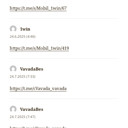
https://t.me/s/Mobil_1win/67
1win
napsal:
24.6.2025 (4:46)
https://t.me/s/Mobil_1win/419
VavadaBes
napsal:
24.7.2025 (7:33)
https://t.me/cVavada_vavada
VavadaBes
napsal:
24.7.2025 (7:47)