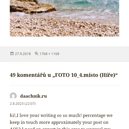
Publikováno:
Původní
27.9.2018
1768 × 1168
velikost:
49 komentářů u „FOTO 10_4.místo (Híře)“
daachnik.ru
napsal:
2.8.2023 (22:07)
hi!,I love your writing so so much! percentage we
keep in touch more approximately your post on