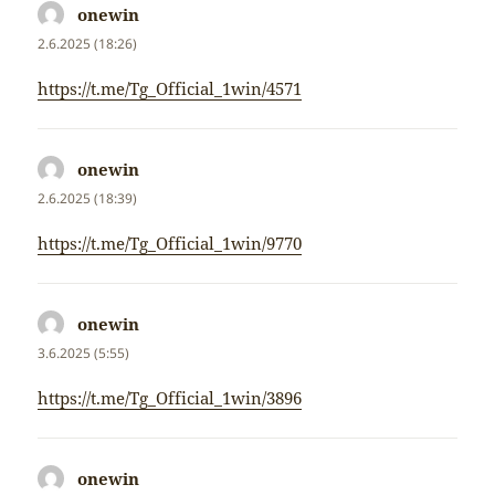
onewin
napsal:
2.6.2025 (18:26)
https://t.me/Tg_Official_1win/4571
onewin
napsal:
2.6.2025 (18:39)
https://t.me/Tg_Official_1win/9770
onewin
napsal:
3.6.2025 (5:55)
https://t.me/Tg_Official_1win/3896
onewin
napsal: