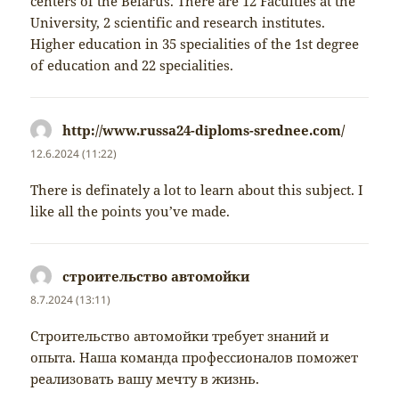
centers of the Belarus. There are 12 Faculties at the
University, 2 scientific and research institutes.
Higher education in 35 specialities of the 1st degree
of education and 22 specialities.
http://www.russa24-diploms-srednee.com/
napsal:
12.6.2024 (11:22)
There is definately a lot to learn about this subject. I
like all the points you’ve made.
строительство автомойки
napsal:
8.7.2024 (13:11)
Строительство автомойки требует знаний и
опыта. Наша команда профессионалов поможет
реализовать вашу мечту в жизнь.