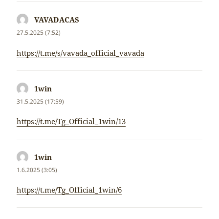
VAVADACAS
napsal:
27.5.2025 (7:52)
https://t.me/s/vavada_official_vavada
1win
napsal:
31.5.2025 (17:59)
https://t.me/Tg_Official_1win/13
1win
napsal:
1.6.2025 (3:05)
https://t.me/Tg_Official_1win/6