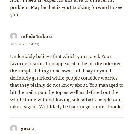
AOL? I need an expert in this area to unravel my
problem. May be that is you! Looking forward to see
you.
infoda4nik.ru
napsal:
20.9.2023 (19:24)
Undeniably believe that which you stated. Your
favorite justification appeared to be on the internet
the simplest thing to be aware of. I say to you, I
definitely get irked while people consider worries
that they plainly do not know about. You managed to
hit the nail upon the top as well as defined out the
whole thing without having side effect , people can
take a signal. Will likely be back to get more. Thanks
guziki
napsal: