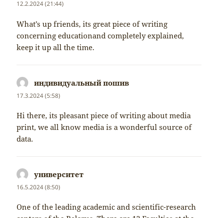
12.2.2024 (21:44)
What’s up friends, its great piece of writing
concerning educationand completely explained,
keep it up all the time.
индивидуальный пошив
napsal:
17.3.2024 (5:58)
Hi there, its pleasant piece of writing about media
print, we all know media is a wonderful source of
data.
университет
napsal:
16.5.2024 (8:50)
One of the leading academic and scientific-research