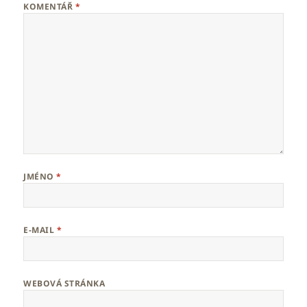
KOMENTÁŘ
*
JMÉNO
*
E-MAIL
*
WEBOVÁ STRÁNKA