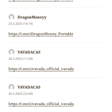
DragonMoneyy
napsal:
25.5.2025 (14:19)
https://t.me/sDragonMoney_Portable
VAVADACAS
napsal:
26.5.2025 (11:58)
https://t.me/s/vavada_official_vavada
VAVADACAS
napsal:
26.5.2025 (22:49)
https://t.me/s/vavada_official_vavada