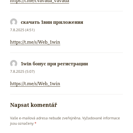
https://t.me/cVavada_vavada
скачать 1вин приложения
napsal:
7.8.2025 (4:51)
https://t.me/s/Web_1win
1win бонус при регистрации
napsal:
7.8.2025 (5:07)
https://t.me/s/Web_1win
Napsat komentář
Vaše e-mailová adresa nebude zveřejněna.
Vyžadované informace
jsou označeny
*