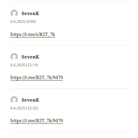
SevenK
napsal:
6.6.2025 (9:00)
https://t.me/s/R2T_7k
SevenK
napsal:
6.6.2025 (22:19)
https://t.me/R2T_7k/9479
SevenK
napsal:
6.6.2025 (22:32)
https://t.me/R2T_7k/9479