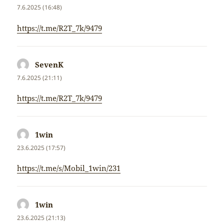
7.6.2025 (16:48)
https://t.me/R2T_7k/9479
SevenK
napsal:
7.6.2025 (21:11)
https://t.me/R2T_7k/9479
1win
napsal:
23.6.2025 (17:57)
https://t.me/s/Mobil_1win/231
1win
napsal:
23.6.2025 (21:13)