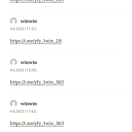
winwin
napsal:
4.6.2025 (11:31)
https://t.me/yfy_1win_2/6
winwin
napsal:
4.6.2025 (13:20)
https://t.me/yfy_1win_38/5
winwin
napsal:
4.6.2025 (17:42)
https://t.me/yfy_1win_38/3