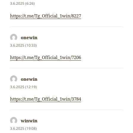
3.6.2025 (6:26)
https://t.me/Tg_Official_1win/8227
onewin
napsal:
3.6.2025 (10:33)
https://t.me/Tg_Official_1win/7206
onewin
napsal:
3.6.2025 (12:19)
https://t.me/Tg_Official_1win/3784
winwin
napsal:
3.6.2025 (19:08)