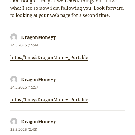
and thought I may as well check things out. I like
what I see so now i am following you. Look forward
to looking at your web page for a second time.
DragonMoneyy
napsal:
24.5.2025 (15:44)
https://t.me/sDragonMoney_Portable
DragonMoneyy
napsal:
24.5.2025 (15:57)
https://t.me/sDragonMoney_Portable
DragonMoneyy
napsal:
25.5.2025 (2:43)