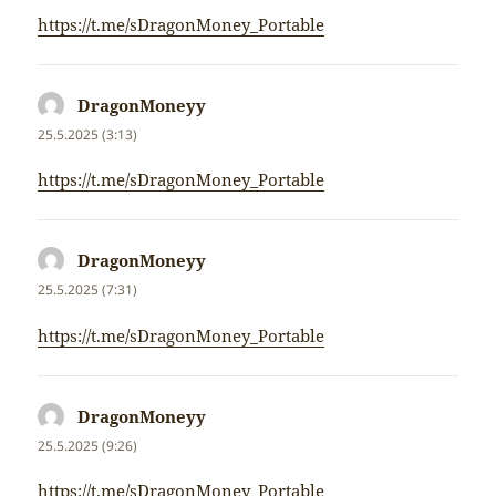
https://t.me/sDragonMoney_Portable
DragonMoneyy
napsal:
25.5.2025 (3:13)
https://t.me/sDragonMoney_Portable
DragonMoneyy
napsal:
25.5.2025 (7:31)
https://t.me/sDragonMoney_Portable
DragonMoneyy
napsal:
25.5.2025 (9:26)
https://t.me/sDragonMoney_Portable