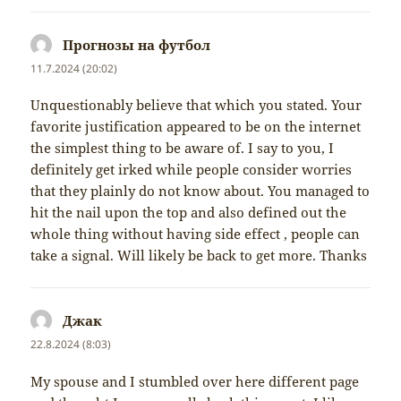
Прогнозы на футбол
napsal:
11.7.2024 (20:02)
Unquestionably believe that which you stated. Your
favorite justification appeared to be on the internet
the simplest thing to be aware of. I say to you, I
definitely get irked while people consider worries
that they plainly do not know about. You managed to
hit the nail upon the top and also defined out the
whole thing without having side effect , people can
take a signal. Will likely be back to get more. Thanks
Джак
napsal:
22.8.2024 (8:03)
My spouse and I stumbled over here different page