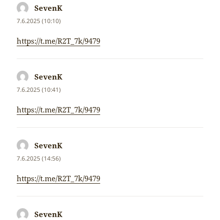
SevenK
napsal:
7.6.2025 (10:10)
https://t.me/R2T_7k/9479
SevenK
napsal:
7.6.2025 (10:41)
https://t.me/R2T_7k/9479
SevenK
napsal:
7.6.2025 (14:56)
https://t.me/R2T_7k/9479
SevenK
napsal: