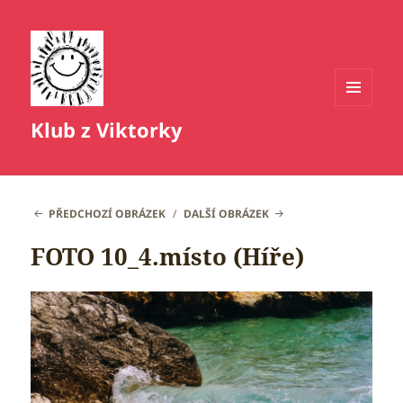
MENU
Klub z Viktorky
A
WIDGETY
PŘEDCHOZÍ OBRÁZEK
DALŠÍ OBRÁZEK
FOTO 10_4.místo (Híře)