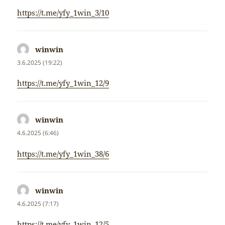
https://t.me/yfy_1win_3/10
winwin
napsal:
3.6.2025 (19:22)
https://t.me/yfy_1win_12/9
winwin
napsal:
4.6.2025 (6:46)
https://t.me/yfy_1win_38/6
winwin
napsal:
4.6.2025 (7:17)
https://t.me/yfy_1win_12/5