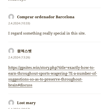
Comprar ordenador Barcelona
napsal:
2.4.2024 (10:33)
I regard something really special in this site.
원엑스벳
napsal:
2.4.2024 (13:26)
https://gpsites.win/story.php?title=exactly-how-to-
earn-throughout-sports-wagering-7E-a-number-of-
suggestions-so-as-to-preserve-throughout-
brain#discuss
Lost mary
napsal: