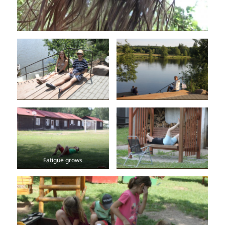
Fatigue grows