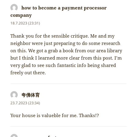
how to become a payment processor
company
napsal:
18.7.2023 (23:31)
Thank you for the sensible critique. Me and my
neighbor were just preparing to do some research
on this. We got a grab a book from our area library
but I think I learned more clear from this post. I’m
very glad to see such fantastic info being shared
freely out there.
夸佛体育
napsal:
23.7.2023 (23:34)
Your house is valueble for me. Thanks!?