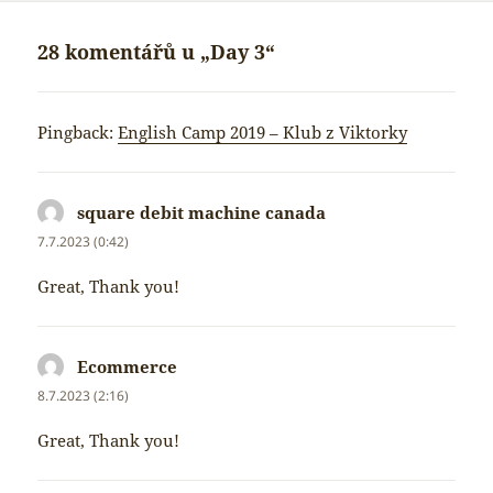
28 komentářů u „Day 3“
Pingback:
English Camp 2019 – Klub z Viktorky
square debit machine canada
napsal:
7.7.2023 (0:42)
Great, Thank you!
Ecommerce
napsal:
8.7.2023 (2:16)
Great, Thank you!