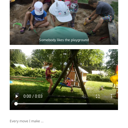
Somebody likes the playground
Every move I make …