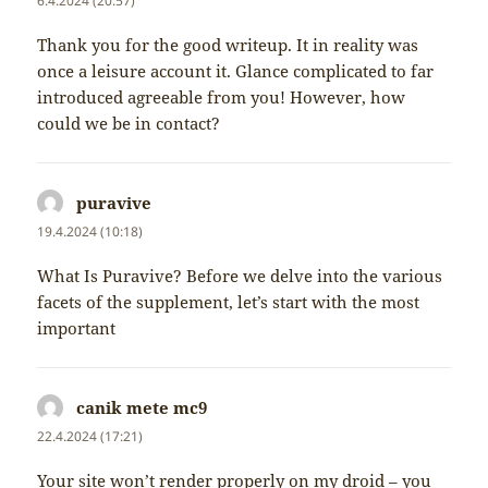
6.4.2024 (20:57)
Thank you for the good writeup. It in reality was
once a leisure account it. Glance complicated to far
introduced agreeable from you! However, how
could we be in contact?
puravive
napsal:
19.4.2024 (10:18)
What Is Puravive? Before we delve into the various
facets of the supplement, let’s start with the most
important
canik mete mc9
napsal:
22.4.2024 (17:21)
Your site won’t render properly on my droid – you