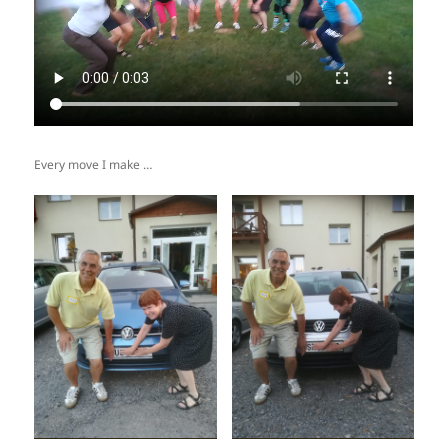
Every move I make …