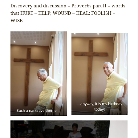
Discovery and discussion – Proverbs part II – words
that HURT – HELP; WOUND – HEAL; FOOLISH –
WISE
… anyway, it is my birthday
today!
Such a narrative theme …