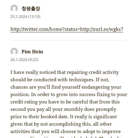
창원출장
napsal:
25.1.2024 (13:10)
http://twitter.com/home?status=http://xurl.es/wgks7
Pim Hein
napsal:
26.1.2024 (9:22)
I have really noticed that repairing credit activity
should be conducted with techniques. If not,
chances are you’ll find yourself endangering your
position. In order to grow into success fixing to your
credit rating you have to be careful that from this
second you pay all your monthly dues promptly
prior to their booked date. It really is significant
given that by not accomplishing this, all other
activities that you will choose to adopt to improve