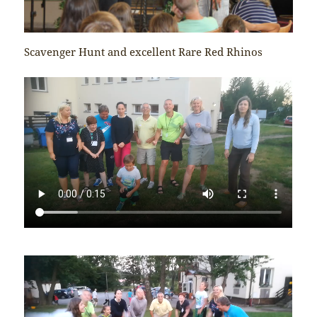
Scavenger Hunt and excellent Rare Red Rhinos