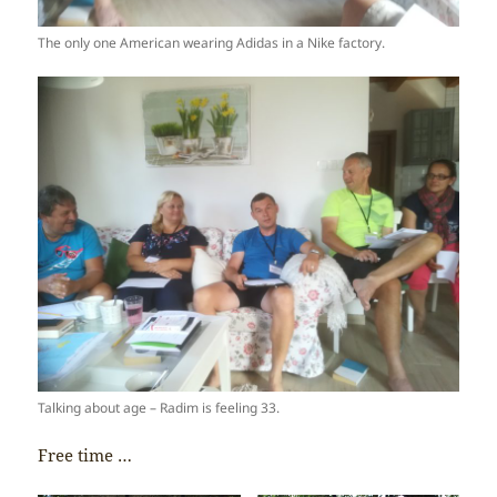
The only one American wearing Adidas in a Nike factory.
Talking about age – Radim is feeling 33.
Free time …