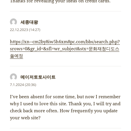
Thanks for revealing your ideas on credit cards.
세종대왕
napsal:
22.12.2023 (14:27)
https://xn--cm2by8iw5h6xm8pc.com/bbs/search.php?
srows=0&gr_id=&sfl=wr_subject&stx=문화재청디도스
쏠예정
메이저토토사이트
napsal:
7.1.2024 (20:36)
I’ve been absent for some time, but now I remember
why I used to love this site. Thank you, I will try and
check back more often. How frequently you update
your web site?