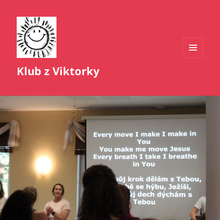
MENU
Klub z Viktorky
A
WIDGETY