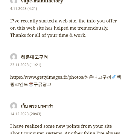
vape-manufactory
napsal:
4.11.2023 (4:21)
I?ve recently started a web site, the info you offer
on this web site has helped me tremendously.
Thanks for all of your time & work.
해운대고구려
napsal:
23.11.2023 (11:21)
https://www.gettyimages.fr/photos/해운대고구려
백
링크엔드
구긁광고
เว็บ ตรง บาคาร่า
napsal:
14.12.2023 (20:43)
I have realized some new points from your site
about computer systems. Another thing I’ve always