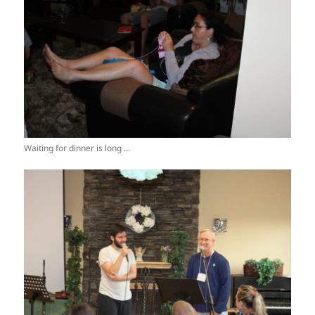
Waiting for dinner is long …