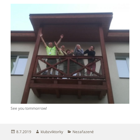
See you tommorrow!
Publikováno:
Autor:
Rubriky:
8.7.2019
klubzviktorky
Nezařazené