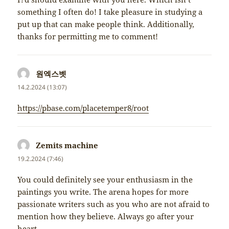
something I often do! I take pleasure in studying a
put up that can make people think. Additionally,
thanks for permitting me to comment!
원엑스벳
napsal:
14.2.2024 (13:07)
https://pbase.com/placetemper8/root
Zemits machine
napsal:
19.2.2024 (7:46)
You could definitely see your enthusiasm in the
paintings you write. The arena hopes for more
passionate writers such as you who are not afraid to
mention how they believe. Always go after your
heart.