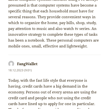
presumed is that computer systems have become a
specific thing that each household must have for
several reasons. They provide convenient ways in
which to organize the home, pay bills, shop, study,
pay attention to music and also watch tv series. An
innovative strategy to complete these types of tasks
has been a notebook. These personal computers are
mobile ones, small, effective and lightweight.
FangWallet
napsal:
18.12.2023 (9:01)
Today, with the fast life style that everyone is
having, credit cards have a big demand in the
economy. Persons out of every arena are using the
credit card and people who not using the credit
cards have lined up to apply for one in particular.