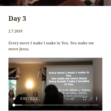
Day 3
2.7.2019
Every move I make I make in You. You make me
move Jesus.