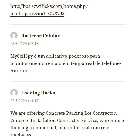
http://bbs.szwifisky.com/home.php?
mod=space&uid=3078795
Rastrear Celular
napsal:
28.3.2024 (17:18)
MyCellSpy é um aplicativo poderoso para
monitoramento remoto em tempo real de telefones
Android.
Loading Docks
napsal:
29.3.2024 (19:17)
We are offering Concrete Parking Lot Contractor,
Concrete Installation Contractor Service, warehouse
flooring, commercial, and industrial concrete
roadways.