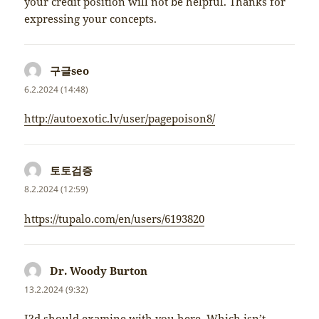
your credit position will not be helpful. Thanks for
expressing your concepts.
구글seo
napsal:
6.2.2024 (14:48)
http://autoexotic.lv/user/pagepoison8/
토토검증
napsal:
8.2.2024 (12:59)
https://tupalo.com/en/users/6193820
Dr. Woody Burton
napsal:
13.2.2024 (9:32)
I?d should examine with you here. Which isn’t