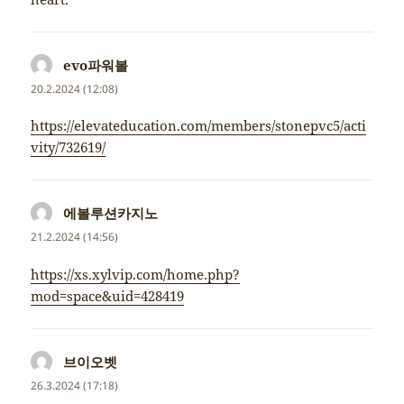
evo파워볼
napsal:
20.2.2024 (12:08)
https://elevateducation.com/members/stonepvc5/acti
vity/732619/
에볼루션카지노
napsal:
21.2.2024 (14:56)
https://xs.xylvip.com/home.php?
mod=space&uid=428419
브이오벳
napsal:
26.3.2024 (17:18)