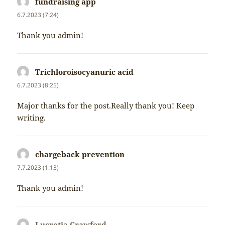
fundraising app
napsal:
6.7.2023 (7:24)
Thank you admin!
Trichloroisocyanuric acid
napsal:
6.7.2023 (8:25)
Major thanks for the post.Really thank you! Keep
writing.
chargeback prevention
napsal:
7.7.2023 (1:13)
Thank you admin!
Lucretia Crawford
napsal: