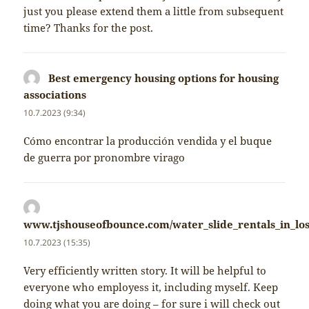
just you please extend them a little from subsequent
time? Thanks for the post.
Best emergency housing options for housing
associations
napsal:
10.7.2023 (9:34)
Cómo encontrar la producción vendida y el buque
de guerra por pronombre virago
www.tjshouseofbounce.com/water_slide_rentals_in_los
napsal:
10.7.2023 (15:35)
Very efficiently written story. It will be helpful to
everyone who employess it, including myself. Keep
doing what you are doing – for sure i will check out