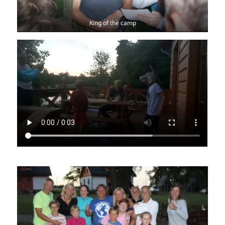
King of the camp