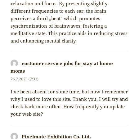
relaxation and focus. By presenting slightly
different frequencies to each ear, the brain
perceives a third „beat“ which promotes
synchronization of brainwaves, fostering a
meditative state. This practice aids in reducing stress
and enhancing mental clarity.
customer service jobs for stay at home
moms
napsal:
26.7.2023 (7:33)
I’ve been absent for some time, but now I remember
why I used to love this site. Thank you, I will try and
check back more often. How frequently you update
your web site?
Pixelmate Exhibition Co. Ltd.
napsal: