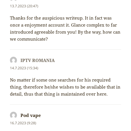
13.7.2023 (20:47)
Thanks for the auspicious writeup. It in fact was
once a enjoyment account it. Glance complex to far
introduced agreeable from you! By the way, how can
we communicate?
IPTV ROMANIA
napsal:
14.7.2023 (15:34)
No matter if some one searches for his required
thing, therefore he/she wishes to be available that in
detail, thus that thing is maintained over here.
Pod vape
napsal:
16.7.2023 (9:28)