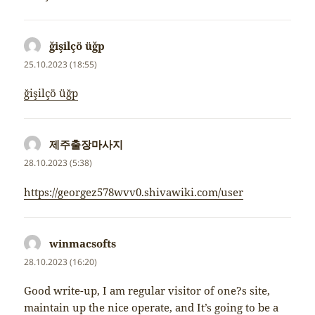
ğişilçö üğp
napsal:
25.10.2023 (18:55)
ğişilçö üğp
제주출장마사지
napsal:
28.10.2023 (5:38)
https://georgez578wvv0.shivawiki.com/user
winmacsofts
napsal:
28.10.2023 (16:20)
Good write-up, I am regular visitor of one?s site,
maintain up the nice operate, and It’s going to be a