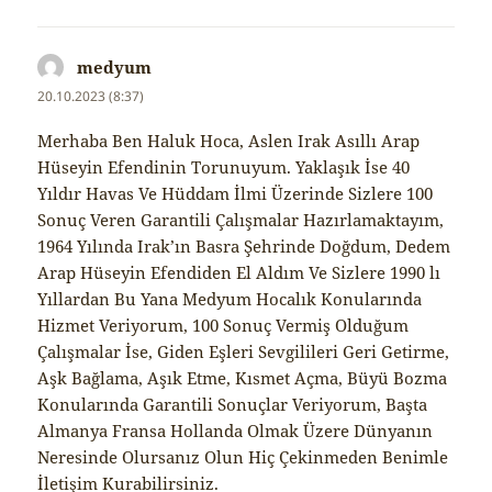
medyum
napsal:
20.10.2023 (8:37)
Merhaba Ben Haluk Hoca, Aslen Irak Asıllı Arap
Hüseyin Efendinin Torunuyum. Yaklaşık İse 40
Yıldır Havas Ve Hüddam İlmi Üzerinde Sizlere 100
Sonuç Veren Garantili Çalışmalar Hazırlamaktayım,
1964 Yılında Irak’ın Basra Şehrinde Doğdum, Dedem
Arap Hüseyin Efendiden El Aldım Ve Sizlere 1990 lı
Yıllardan Bu Yana Medyum Hocalık Konularında
Hizmet Veriyorum, 100 Sonuç Vermiş Olduğum
Çalışmalar İse, Giden Eşleri Sevgilileri Geri Getirme,
Aşk Bağlama, Aşık Etme, Kısmet Açma, Büyü Bozma
Konularında Garantili Sonuçlar Veriyorum, Başta
Almanya Fransa Hollanda Olmak Üzere Dünyanın
Neresinde Olursanız Olun Hiç Çekinmeden Benimle
İletişim Kurabilirsiniz.