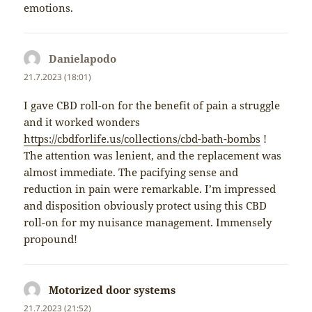
emotions.
Danielapodo
napsal:
21.7.2023 (18:01)
I gave CBD roll-on for the benefit of pain a struggle
and it worked wonders
https://cbdforlife.us/collections/cbd-bath-bombs
!
The attention was lenient, and the replacement was
almost immediate. The pacifying sense and
reduction in pain were remarkable. I’m impressed
and disposition obviously protect using this CBD
roll-on for my nuisance management. Immensely
propound!
Motorized door systems
napsal:
21.7.2023 (21:52)