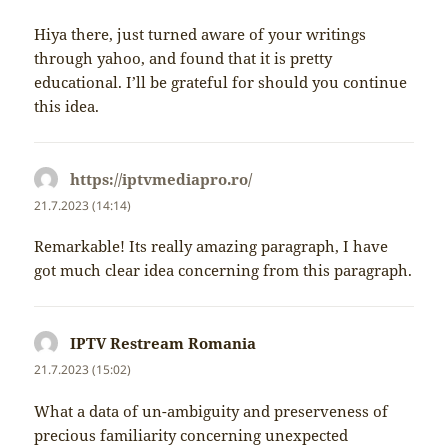
Hiya there, just turned aware of your writings
through yahoo, and found that it is pretty
educational. I’ll be grateful for should you continue
this idea.
https://iptvmediapro.ro/
napsal:
21.7.2023 (14:14)
Remarkable! Its really amazing paragraph, I have
got much clear idea concerning from this paragraph.
IPTV Restream Romania
napsal:
21.7.2023 (15:02)
What a data of un-ambiguity and preserveness of
precious familiarity concerning unexpected