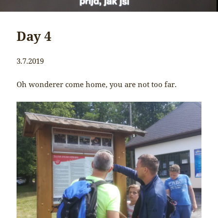
Day 4
3.7.2019
Oh wonderer come home, you are not too far.