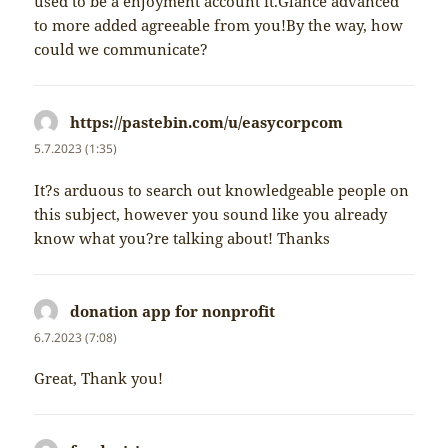
used to be a enjoyment account it.Glance advanced
to more added agreeable from you!By the way, how
could we communicate?
https://pastebin.com/u/easycorpcom
napsal:
5.7.2023 (1:35)
It?s arduous to search out knowledgeable people on
this subject, however you sound like you already
know what you?re talking about! Thanks
donation app for nonprofit
napsal:
6.7.2023 (7:08)
Great, Thank you!