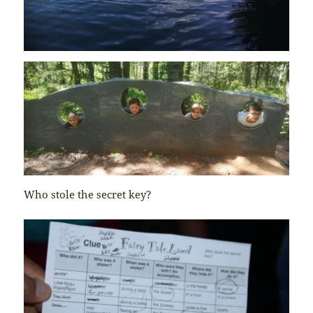
Who stole the secret key?