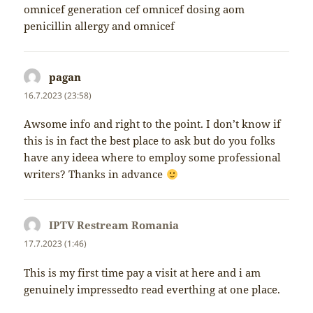
omnicef generation cef omnicef dosing aom
penicillin allergy and omnicef
pagan
napsal:
16.7.2023 (23:58)
Awsome info and right to the point. I don’t know if
this is in fact the best place to ask but do you folks
have any ideea where to employ some professional
writers? Thanks in advance
IPTV Restream Romania
napsal:
17.7.2023 (1:46)
This is my first time pay a visit at here and i am
genuinely impressedto read everthing at one place.