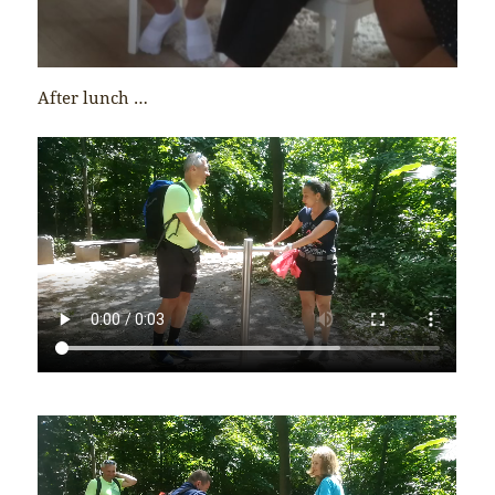
After lunch …