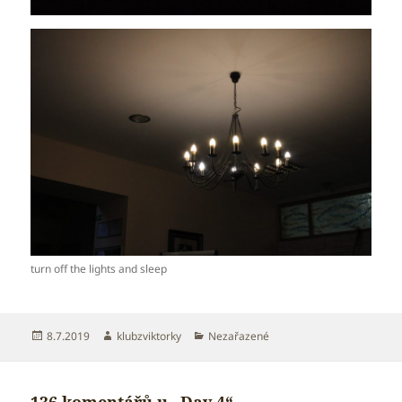
turn off the lights and sleep
Publikováno:
Autor:
Rubriky:
8.7.2019
klubzviktorky
Nezařazené