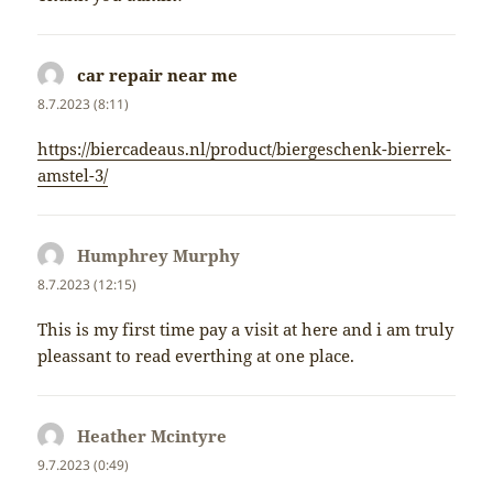
car repair near me
napsal:
8.7.2023 (8:11)
https://biercadeaus.nl/product/biergeschenk-bierrek-
amstel-3/
Humphrey Murphy
napsal:
8.7.2023 (12:15)
This is my first time pay a visit at here and i am truly
pleassant to read everthing at one place.
Heather Mcintyre
napsal:
9.7.2023 (0:49)