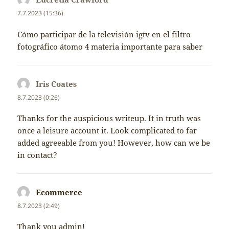
7.7.2023 (15:36)
Cómo participar de la televisión igtv en el filtro
fotográfico átomo 4 materia importante para saber
Iris Coates
napsal:
8.7.2023 (0:26)
Thanks for the auspicious writeup. It in truth was
once a leisure account it. Look complicated to far
added agreeable from you! However, how can we be
in contact?
Ecommerce
napsal:
8.7.2023 (2:49)
Thank you admin!