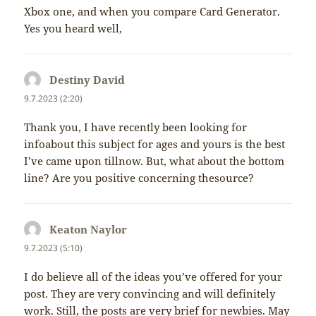
Xbox one, and when you compare Card Generator.
Yes you heard well,
Destiny David
napsal:
9.7.2023 (2:20)
Thank you, I have recently been looking for
infoabout this subject for ages and yours is the best
I’ve came upon tillnow. But, what about the bottom
line? Are you positive concerning thesource?
Keaton Naylor
napsal:
9.7.2023 (5:10)
I do believe all of the ideas you’ve offered for your
post. They are very convincing and will definitely
work. Still, the posts are very brief for newbies. May