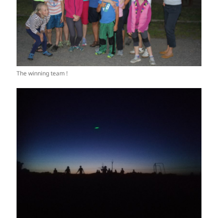
The winning team !