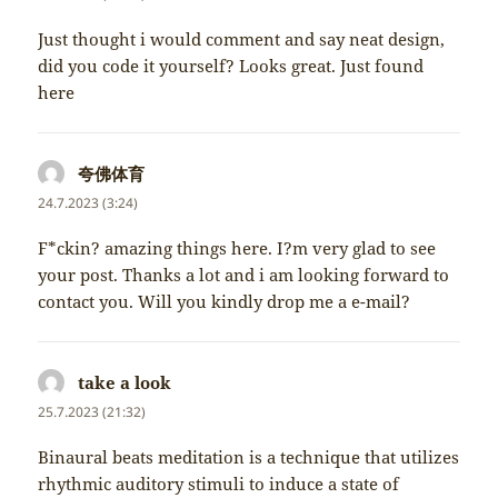
Just thought i would comment and say neat design,
did you code it yourself? Looks great. Just found
here
夸佛体育
napsal:
24.7.2023 (3:24)
F*ckin? amazing things here. I?m very glad to see
your post. Thanks a lot and i am looking forward to
contact you. Will you kindly drop me a e-mail?
take a look
napsal:
25.7.2023 (21:32)
Binaural beats meditation is a technique that utilizes
rhythmic auditory stimuli to induce a state of