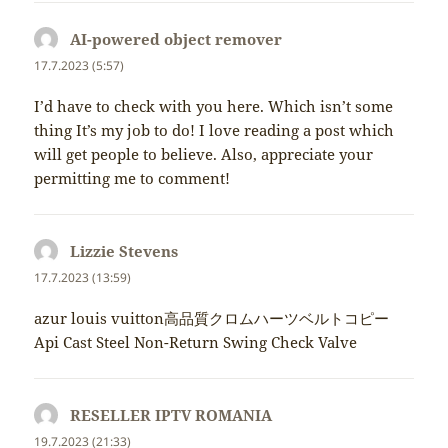
AI-powered object remover
napsal:
17.7.2023 (5:57)
I’d have to check with you here. Which isn’t some
thing It’s my job to do! I love reading a post which
will get people to believe. Also, appreciate your
permitting me to comment!
Lizzie Stevens
napsal:
17.7.2023 (13:59)
azur louis vuitton高品質クロムハーツベルトコピー
Api Cast Steel Non-Return Swing Check Valve
RESELLER IPTV ROMANIA
napsal:
19.7.2023 (21:33)