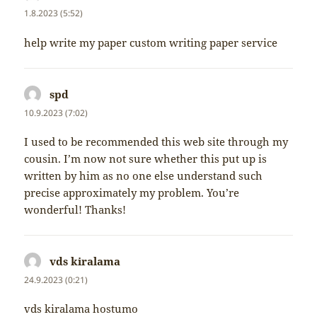
1.8.2023 (5:52)
help write my paper custom writing paper service
spd
napsal:
10.9.2023 (7:02)
I used to be recommended this web site through my
cousin. I’m now not sure whether this put up is
written by him as no one else understand such
precise approximately my problem. You’re
wonderful! Thanks!
vds kiralama
napsal:
24.9.2023 (0:21)
vds kiralama hostumo