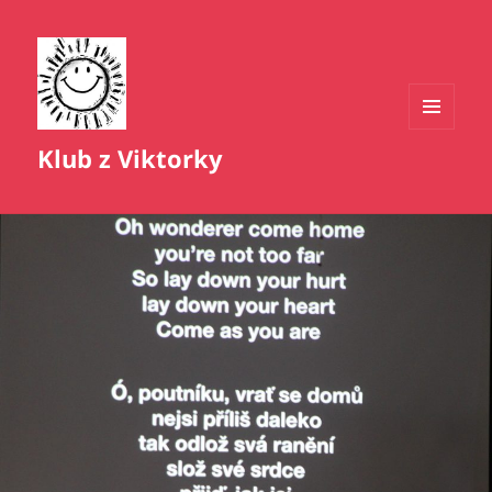
MENU
Klub z Viktorky
A
WIDGETY