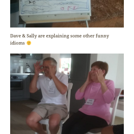
Dave & Sally are explaining some other funny
idioms