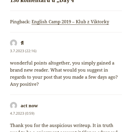
136 komentářů u „Day 4“
Pingback:
English Camp 2019 – Klub z Viktorky
หี
napsal:
3.7.2023 (22:16)
wonderful points altogether, you simply gained a
brand new reader. What would you suggest in
regards to your post that you made a few days ago?
Any positive?
act now
napsal:
4.7.2023 (0:59)
Thank you for the auspicious writeup. It in truth