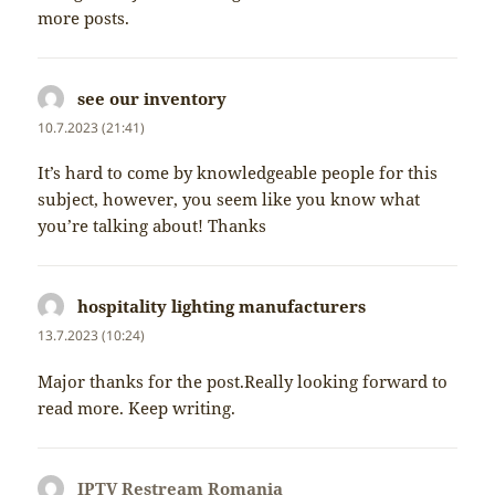
more posts.
see our inventory
napsal:
10.7.2023 (21:41)
It’s hard to come by knowledgeable people for this
subject, however, you seem like you know what
you’re talking about! Thanks
hospitality lighting manufacturers
napsal:
13.7.2023 (10:24)
Major thanks for the post.Really looking forward to
read more. Keep writing.
IPTV Restream Romania
napsal: